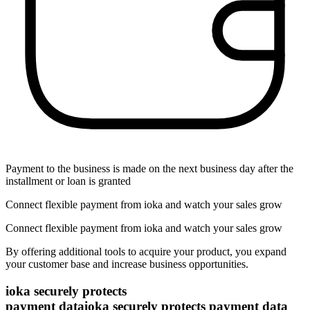
Payment to the business is made on the next business day after the
installment or loan is granted
Connect flexible payment from ioka and watch your sales grow
Connect flexible payment from ioka and watch your sales grow
By offering additional tools to acquire your product, you expand
your customer base and increase business opportunities.
ioka securely protects
payment data
ioka securely protects payment data