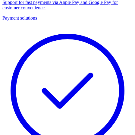
Support for fast payments via Apple Pay and Google Pay for
customer convenience.
Payment solutions