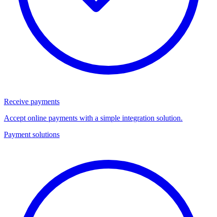
Receive payments
Accept online payments with a simple integration solution.
Payment solutions