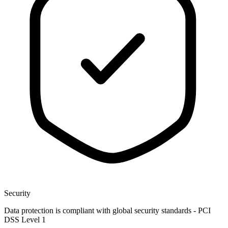
Security
Data protection is compliant with global security standards - PCI
DSS Level 1