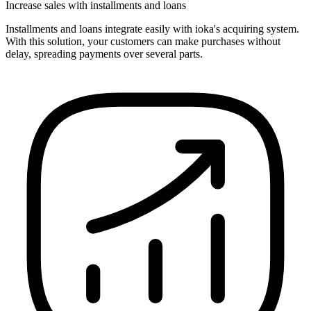
Increase sales with installments and loans
Installments and loans integrate easily with ioka's acquiring system.
With this solution, your customers can make purchases without
delay, spreading payments over several parts.