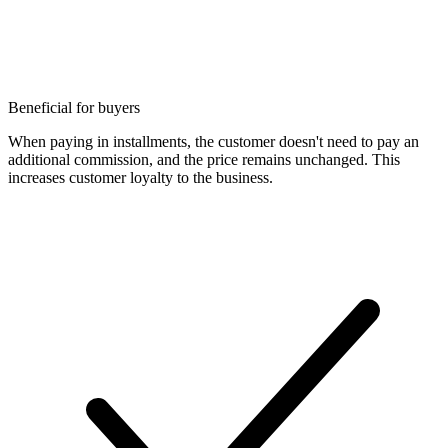
Beneficial for buyers
When paying in installments, the customer doesn't need to pay an
additional commission, and the price remains unchanged. This
increases customer loyalty to the business.