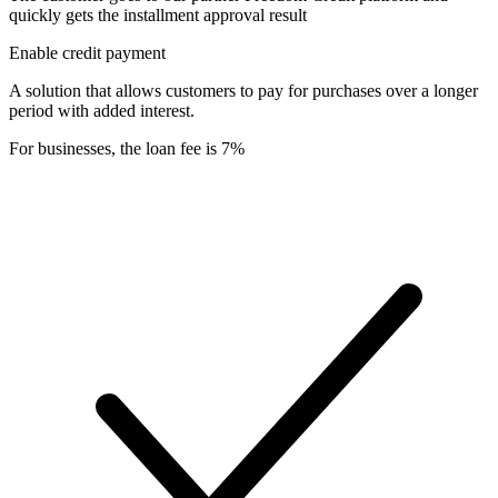
quickly gets the installment approval result
Enable credit payment
A solution that allows customers to pay for purchases over a longer
period with added interest.
For businesses, the loan fee is 7%