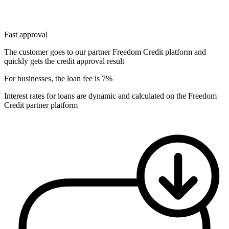
Fast approval
The customer goes to our partner Freedom Credit platform and
quickly gets the credit approval result
For businesses, the loan fee is 7%
Interest rates for loans are dynamic and calculated on the Freedom
Credit partner platform