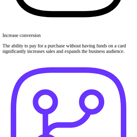
Increase conversion
The ability to pay for a purchase without having funds on a card
significantly increases sales and expands the business audience.