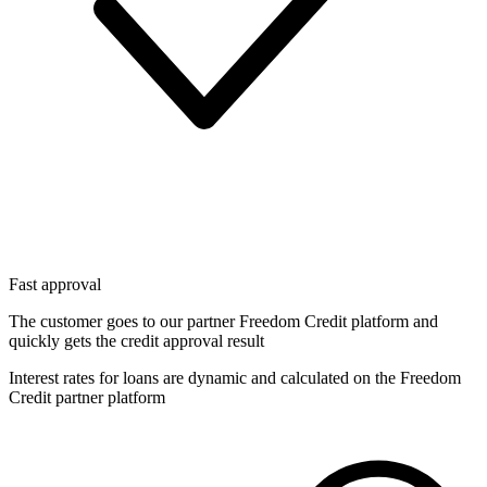
Fast approval
The customer goes to our partner Freedom Credit platform and
quickly gets the credit approval result
Interest rates for loans are dynamic and calculated on the Freedom
Credit partner platform