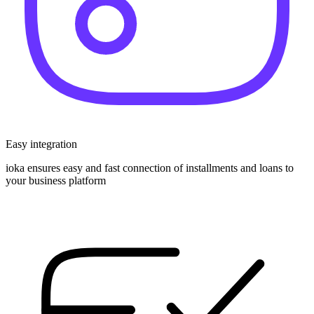
Easy integration
ioka ensures easy and fast connection of installments and loans to
your business platform