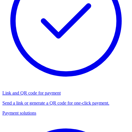
Link and QR code for payment
Send a link or generate a QR code for one-click payment.
Payment solutions