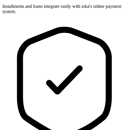
Installments and loans integrate easily with ioka's online payment
system.