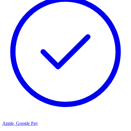
Apple, Google Pay