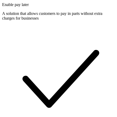
Enable pay later
A solution that allows customers to pay in parts without extra
charges for businesses