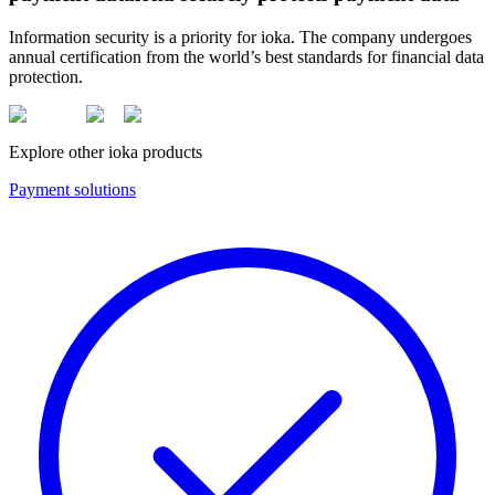
Information security is a priority for ioka. The company undergoes
annual certification from the world’s best standards for financial data
protection.
Explore other ioka products
Payment solutions