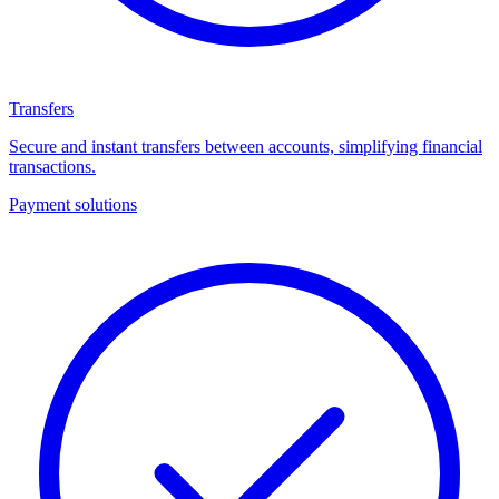
Transfers
Secure and instant transfers between accounts, simplifying financial
transactions.
Payment solutions