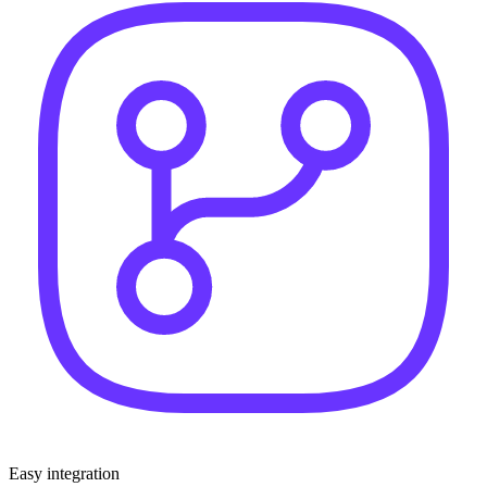
Easy integration