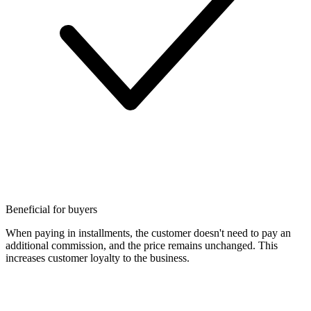
Beneficial for buyers
When paying in installments, the customer doesn't need to pay an
additional commission, and the price remains unchanged. This
increases customer loyalty to the business.