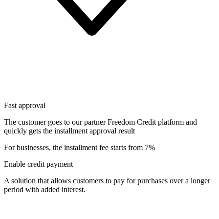
Fast approval
The customer goes to our partner Freedom Credit platform and
quickly gets the installment approval result
For businesses, the installment fee starts from 7%
Enable credit payment
A solution that allows customers to pay for purchases over a longer
period with added interest.