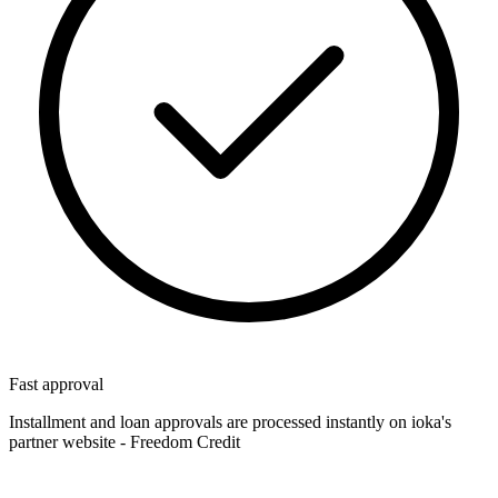
Fast approval
Installment and loan approvals are processed instantly on ioka's
partner website - Freedom Credit