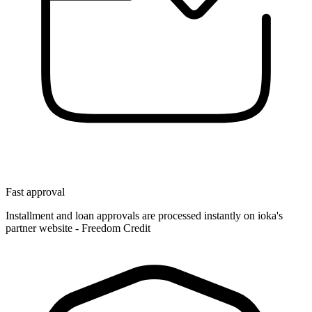
Fast approval
Installment and loan approvals are processed instantly on ioka's
partner website - Freedom Credit