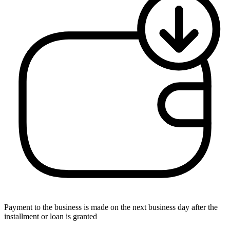
Payment to the business is made on the next business day after the
installment or loan is granted