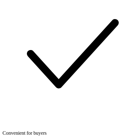
Convenient for buyers