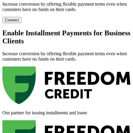
Increase conversion by offering flexible payment terms even when
customers have no funds on their cards.
Connect
Enable Installment Payments for Business
Clients
Increase conversion by offering flexible payment terms even when
customers have no funds on their cards.
Our partner for issuing installments and loans