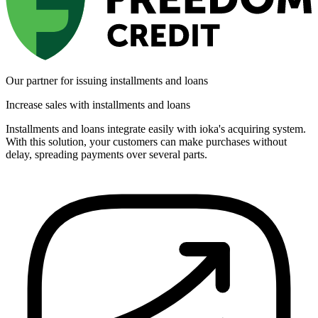
Our partner for issuing installments and loans
Increase sales with installments and loans
Installments and loans integrate easily with ioka's acquiring system.
With this solution, your customers can make purchases without
delay, spreading payments over several parts.