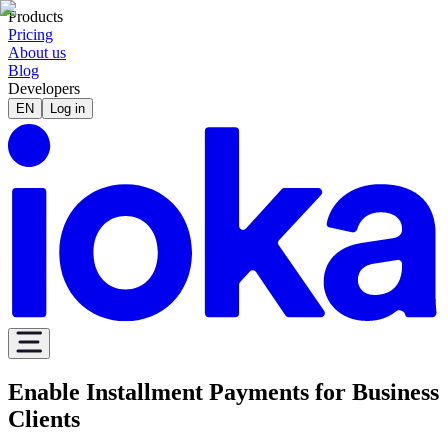
Products
Pricing
About us
Blog
Developers
EN
Log in
Enable Installment Payments for Business
Clients