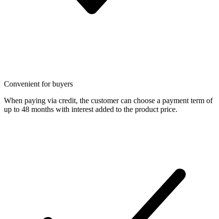
Convenient for buyers
When paying via credit, the customer can choose a payment term of
up to 48 months with interest added to the product price.