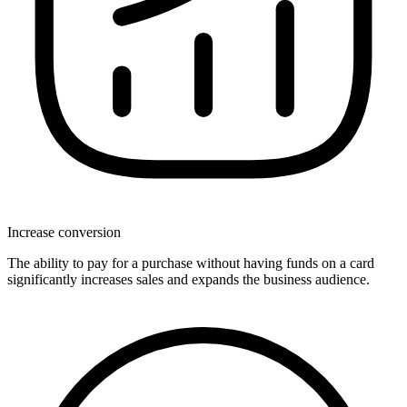
Increase conversion
The ability to pay for a purchase without having funds on a card
significantly increases sales and expands the business audience.