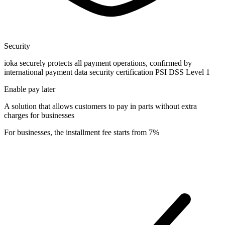
Security
ioka securely protects all payment operations, confirmed by
international payment data security certification PSI DSS Level 1
Enable pay later
A solution that allows customers to pay in parts without extra
charges for businesses
For businesses, the installment fee starts from 7%