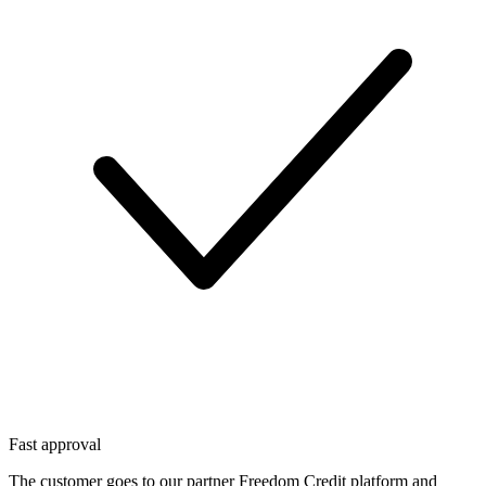
Fast approval
The customer goes to our partner Freedom Credit platform and