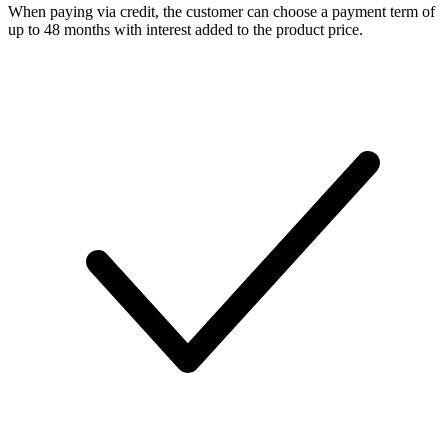
When paying via credit, the customer can choose a payment term of
up to 48 months with interest added to the product price.